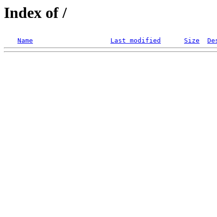
Index of /
Name
Last modified
Size
De